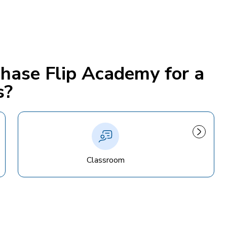
chase Flip Academy for a
s?
Classroom