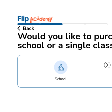
Back
Would you like to pur
school or a single clas
School