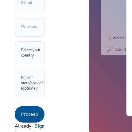
Select your
country
Select
state/province
(optional)
Proceed
Already
Sign