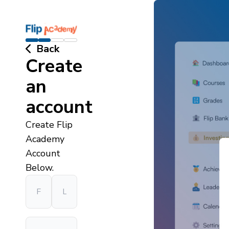
Back
Create
an
account
Create Flip
Academy
Account
Below.