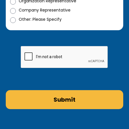
Organization Representative
Company Representative
Other: Please Specify
Submit