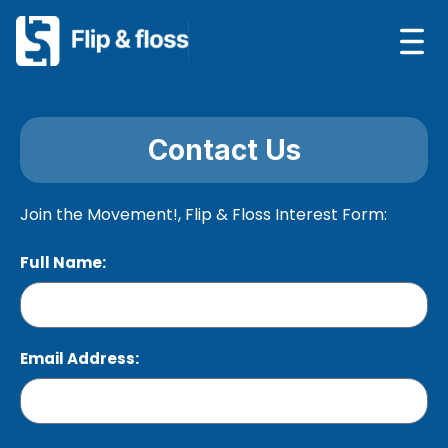
Contact Us
Join the Movement!,
Flip & Floss Interest Form:
Full Name:
Email Address: