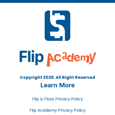
Copyright 2026. All Right Reserved
Learn More
Flip & Floss Privacy Policy
Flip Academy Privacy Policy