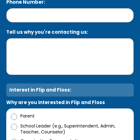
Phone Number:
Tell us why you're contacting us:
Interest in Flip and Floss:
Why are you interested in Flip and Floss
Parent
School Leader (e.g., Superintendent, Admin,
Teacher, Counselor)