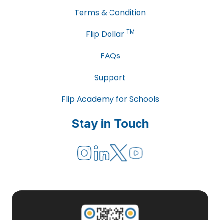
Terms & Condition
TM
Flip Dollar
FAQs
Support
Flip Academy for Schools
Stay in Touch